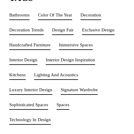
Bathrooms
Color Of The Year
Decoration
Decoration Trends
Design Fair
Exclusive Design
Handcrafted Furniture
Immersive Spaces
Interior Design
Interior Design Inspiration
Kitchens
Lighting And Acoustics
Luxury Interior Design
Signature Wardrobe
Sophisticated Spaces
Spaces
Technology In Design