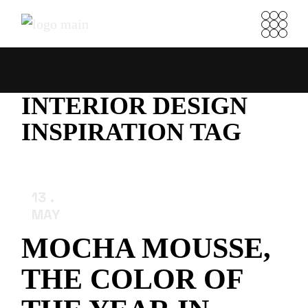
Skip
to
the
content
INTERIOR DESIGN
INSPIRATION TAG
13
MAY
MOCHA MOUSSE,
THE COLOR OF