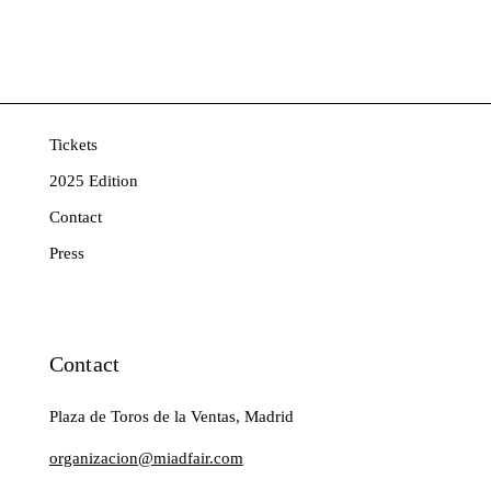
Tickets
2025 Edition
Contact
Press
Contact
Plaza de Toros de la Ventas, Madrid
organizacion@miadfair.com