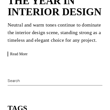
THE YEAR IN
INTERIOR DESIGN
Neutral and warm tones continue to dominate
the interior design scene, standing strong as a
timeless and elegant choice for any project.
Read More
Search
TAGS