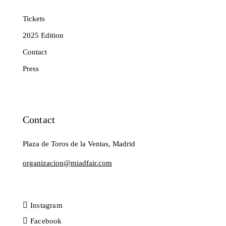
Tickets
2025 Edition
Contact
Press
Contact
Plaza de Toros de la Ventas, Madrid
organizacion@miadfair.com
Instagram
Facebook