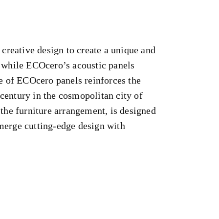
reative design to create a unique and
, while ECOcero’s acoustic panels
e of ECOcero panels reinforces the
 century in the cosmopolitan city of
o the furniture arrangement, is designed
 merge cutting-edge design with