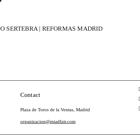
UPO SERTEBRA | REFORMAS MADRID
Contact
Plaza de Toros de la Ventas, Madrid
organizacion@miadfair.com