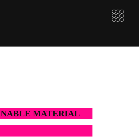
AINABLE MATERIAL