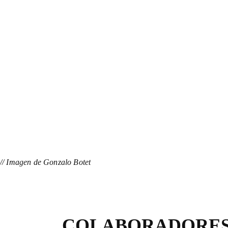
// Imagen de Gonzalo Botet
COLABORADORE