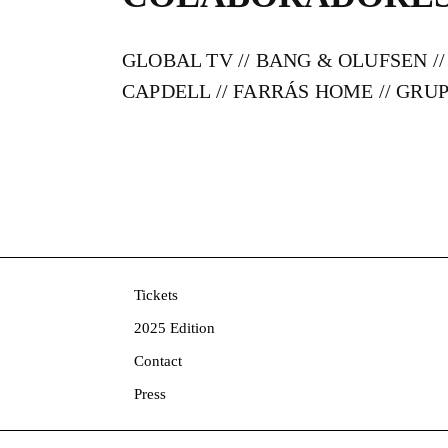
GLOBAL TV // BANG & OLUFSEN //
CAPDELL // FARRÁS HOME // GR
Tickets
2025 Edition
Contact
Press