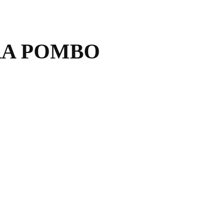
RA POMBO
.com
mbo.com
interiorismo