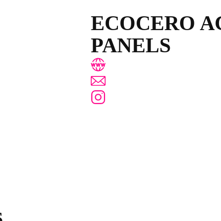
ECOCERO A
PANELS
www.ecocero.com
hola@ecocero.com
@ecocero.acustica
S