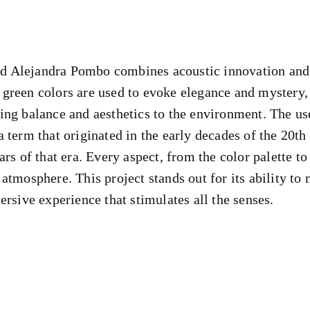
 Alejandra Pombo combines acoustic innovation and c
 green colors are used to evoke elegance and mystery
ing balance and aesthetics to the environment. The us
 term that originated in the early decades of the 20th
ars of that era. Every aspect, from the color palette t
atmosphere. This project stands out for its ability to
ersive experience that stimulates all the senses.