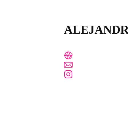
ALEJAND
www.alejandrapombo
estudio@alejandrapo
@alejandra_pombo_