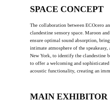
SPACE CONCEPT
The collaboration between ECOcero and
clandestine sensory space. Maroon and
ensure optimal sound absorption, bring
intimate atmosphere of the speakeasy, a
New York, to identify the clandestine b
to offer a welcoming and sophisticated 
acoustic functionality, creating an imm
MAIN EXHIBITOR