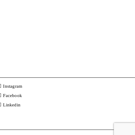
Instagram
Facebook
Linkedin