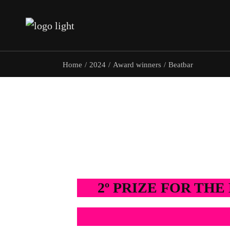
Team
Home
2024
Award winners
Beatbar
Team
2º PRIZE FOR TH