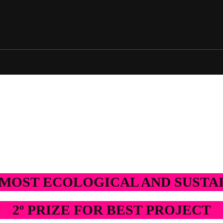
2025 Edition
2024 Edition
2025 Edition
2024 Edition
E MOST ECOLOGICAL AND SUST
2º PRIZE FOR BEST PROJECT